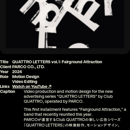
Title
QUATTRO LETTERS vol.1
Fairground Attraction
：
Client
PARCO CO., LTD
.
Year
2024
Role
Motion Design
Video Editing
Links
Watch on YouTube ↗
Caption
Video production and motion design for the new 
advertising series "QUATTRO LETTERS" by Club 
QUATTRO, operated by PARCO
. 
This first installment features "Fairground Attraction," a 
band that recently reunited this year
.
PARCO
Club QUATTRO
が運営する
の新しい広告シリーズ
QUATTRO LETTERS
「
」の映像制作、モーションデザイン。