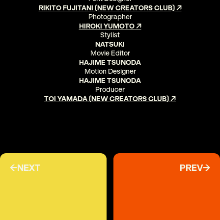
RIKITO FUJITANI (NEW CREATORS CLUB) ↗
Photographer
HIROKI YUMOTO ↗
Stylist
NATSUKI
Movie Editor
HAJIME TSUNODA
Motion Designer
HAJIME TSUNODA
Producer
TOI YAMADA (NEW CREATORS CLUB) ↗
←NEXT
PREV→