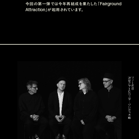
Fairground 
今回の第一弾では今年再結成を果たした「
Attraction
」が起用されています。