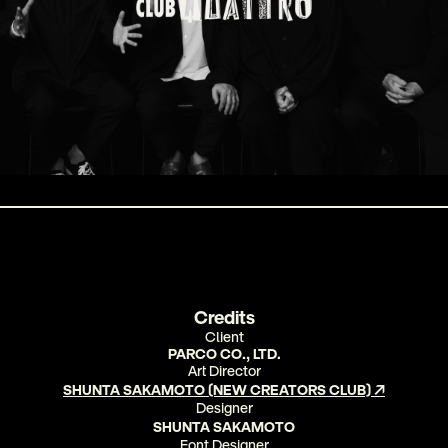
Credits
Client
PARCO CO., LTD
.
Art Director
SHUNTA SAKAMOTO (NEW CREATORS CLUB) ↗
Designer
SHUNTA SAKAMOTO
Font Designer